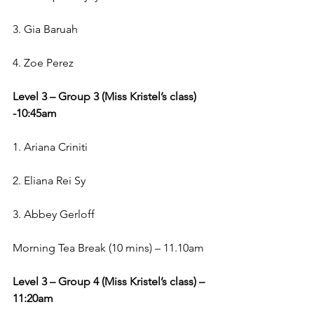
3. Gia Baruah
4. Zoe Perez
Level 3 – Group 3 (Miss Kristel’s class) 
-10:45am
1. Ariana Criniti
2. Eliana Rei Sy
3. Abbey Gerloff
Morning Tea Break (10 mins) – 11.10am
Level 3 – Group 4 (Miss Kristel’s class) – 
11:20am