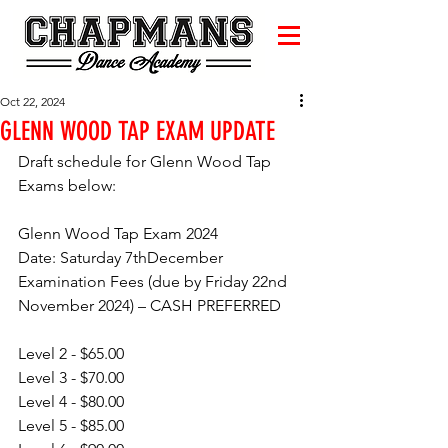
Oct 22, 2024
GLENN WOOD TAP EXAM UPDATE
Draft schedule for Glenn Wood Tap 
Exams below:
Glenn Wood Tap Exam 2024
Date: Saturday 7thDecember
Examination Fees (due by Friday 22nd 
November 2024) – CASH PREFERRED
Level 2 - $65.00
Level 3 - $70.00
Level 4 - $80.00
Level 5 - $85.00