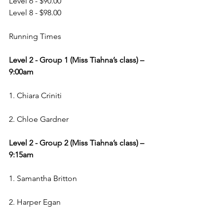
Level 6 - $90.00
Level 8 - $98.00
Running Times
Level 2 - Group 1 (Miss Tiahna’s class) – 
9:00am
1. Chiara Criniti
2. Chloe Gardner
Level 2 - Group 2 (Miss Tiahna’s class) – 
9:15am
1. Samantha Britton
2. Harper Egan