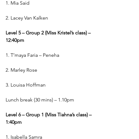
1. Mia Said
2. Lacey Van Kalken
Level 5 – Group 2 (Miss Kristel’s class) – 
12:40pm
1. T’maya Faria – Peneha
2. Marley Rose
3. Louisa Hoffman
Lunch break (30 mins) – 1.10pm
Level 6 – Group 1 (Miss Tiahna’s class) – 
1:40pm
1. Isabella Samra