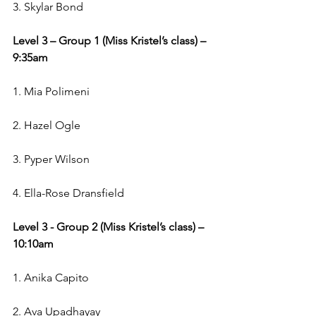
3. Skylar Bond
Level 3 – Group 1 (Miss Kristel’s class) – 
9:35am
1. Mia Polimeni 
2. Hazel Ogle
3. Pyper Wilson
4. Ella-Rose Dransfield
Level 3 - Group 2 (Miss Kristel’s class) – 
10:10am
1. Anika Capito
2. Ava Upadhayay