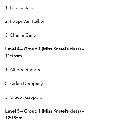
1. Estelle Said
2. Poppi Van Kalken
3. Charlie Cantrill
Level 4 – Group 1 (Miss Kristel’s class) – 
11:45am
1. Allegra Rumore
2. Aidan Dempsey
3. Grace Azzopardi
Level 5 – Group 1 (Miss Kristel’s class) – 
12:15pm