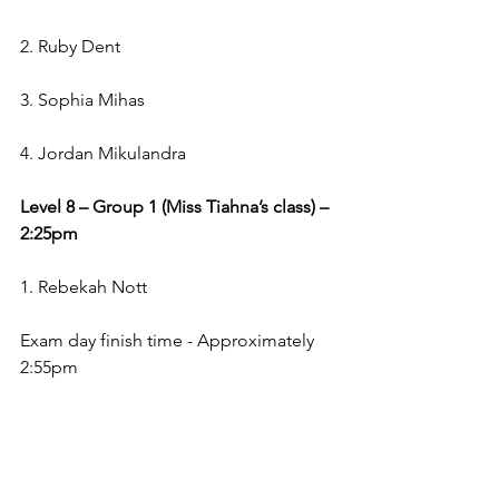
2. Ruby Dent
3. Sophia Mihas
4. Jordan Mikulandra
Level 8 – Group 1 (Miss Tiahna’s class) – 
2:25pm
1. Rebekah Nott
Exam day finish time - Approximately 
2:55pm