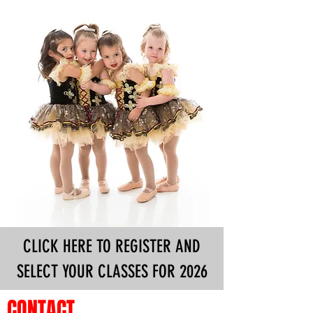
CLICK HERE TO REGISTER AND
SELECT YOUR CLASSES FOR 2026
CONTACT
MESSAGE US