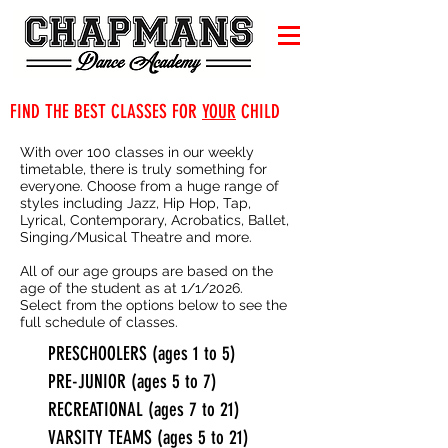
FIND THE BEST CLASSES FOR
YOUR
CHILD
With over 100 classes in our weekly
timetable, there is truly something for
everyone. Choose from a huge range of
styles including Jazz, Hip Hop, Tap,
Lyrical, Contemporary, Acrobatics, Ballet,
Singing/Musical Theatre and more.
All of our age groups are based on the
age of the student as at 1/1/2026.
Select from the options below to see the
full schedule of classes.
PRESCHOOLERS (ages 1 to 5)
PRE-JUNIOR (ages 5 to 7)
RECREATIONAL (ages 7 to 21)
VARSITY TEAMS (ages 5 to 21)