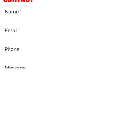
Send
Chapmans Dance Pty Ltd